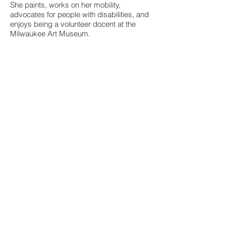
She paints, works on her mobility,
advocates for people with disabilities, and
enjoys being a volunteer docent at the
Milwaukee Art Museum.
Expanding Perspectives - Disability
Mauree speaks to groups on how to make
safer, more accessible public spaces for
people with disabilities. There are such
simple, welcoming ways you can help.
Learn about the etiquette of disabilities.
(Milwaukee area in accessible buildings or
spaces.)