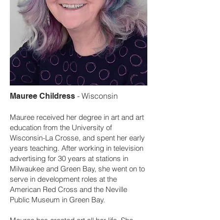
-
Wisconsin
Mauree Childress
Mauree received her degree in art and art
education from the University of
Wisconsin-La Crosse, and spent her early
years teaching. After working in television
advertising for 30 years at stations in
Milwaukee and Green Bay, she went on to
serve in development roles at the
American Red Cross and the Neville
Public Museum in Green Bay.