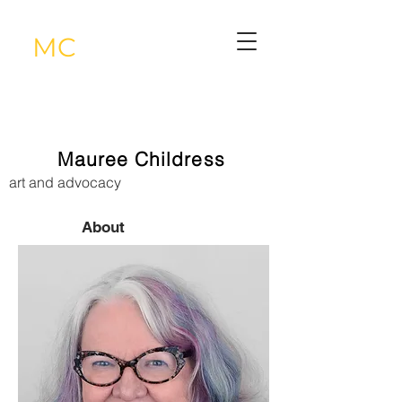
MC
Mauree Childress
art and advocacy
About