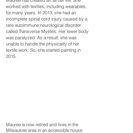
Mauree has created art all her life. She
worked with textiles, including wearables,
for many years. In 2013, she had an
incomplete spinal cord injury caused by a
rare autoimmune neurological disorder
called Transverse Myelitis. Her lower body
was paralyzed. As a result, she was
unable to handle the physicality of her
textile work. So, she started painting in
2015.
Mauree is now retired and lives in the
Milwaukee area in an accessible house.