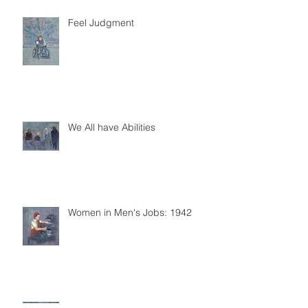
Feel Judgment
We All have Abilities
Women in Men's Jobs: 1942
Accessibility