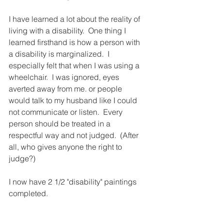
I have learned a lot about the reality of 
living with a disability.  One thing I 
learned firsthand is how a person with 
a disability is marginalized.  I 
especially felt that when I was using a 
wheelchair.  I was ignored, eyes 
averted away from me. or people 
would talk to my husband like I could 
not communicate or listen.  Every 
person should be treated in a 
respectful way and not judged.  (After 
all, who gives anyone the right to 
judge?)
I now have 2 1/2 "disability" paintings 
completed.  