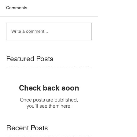
Comments
Write a comment...
Featured Posts
Check back soon
Once posts are published,
you’ll see them here.
Recent Posts