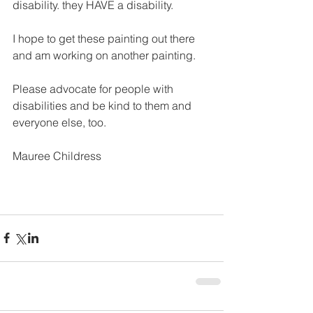
disability. they HAVE a disability.  
I hope to get these painting out there 
and am working on another painting.  
Please advocate for people with 
disabilities and be kind to them and 
everyone else, too.
Mauree Childress