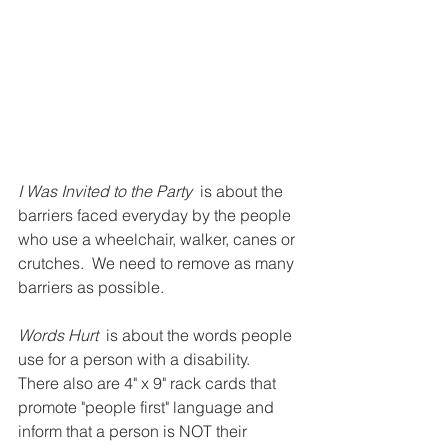
I Was Invited to the Party
  is about the 
barriers faced everyday by the people 
who use a wheelchair, walker, canes or 
crutches.  We need to remove as many 
barriers as possible.  
Words Hurt 
 is about the words people 
use for a person with a disability.  
There also are 4" x 9" rack cards that 
promote "people first" language and 
inform that a person is NOT their 