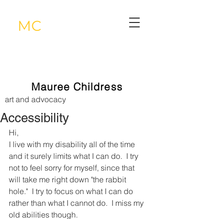
MC
Mauree Childress
art and advocacy
Accessibility
Hi, 
I live with my disability all of the time 
and it surely limits what I can do.  I try 
not to feel sorry for myself, since that 
will take me right down "the rabbit 
hole."  I try to focus on what I can do 
rather than what I cannot do.  I miss my 
old abilities though.  